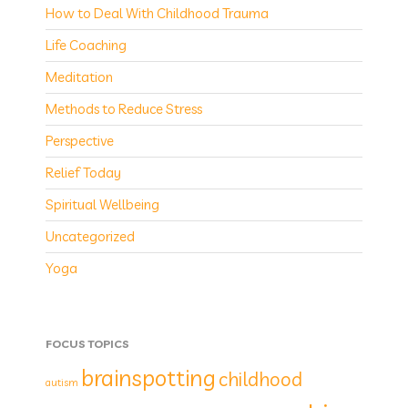
How to Deal With Childhood Trauma
Life Coaching
Meditation
Methods to Reduce Stress
Perspective
Relief Today
Spiritual Wellbeing
Uncategorized
Yoga
FOCUS TOPICS
brainspotting
childhood
autism