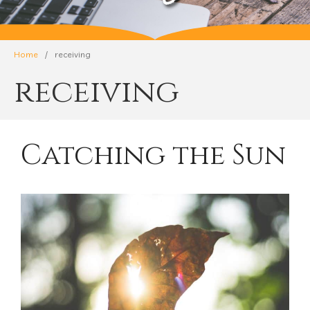
Home
/
receiving
receiving
Catching the Sun