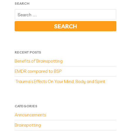
SEARCH
RECENT POSTS
Benefits of Brainspotting
EMDR compared to BSP
Trauma’s Effects On Your Mind, Body and Spirit
CATEGORIES
Announcements
Brainspotting