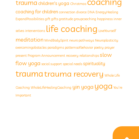
coaching
trauma
children's yoga
Christmas
coaching for children
connection
divorce
DNA
EnergyHealing
ExpandPossibilities
gift
gifts
gratitude
groupcoaching
happiness
inner
life coaching
selves
interventions
LoveYourself
meditation
MindBodySpirit
neuro pathways
Neuroplasticity
overcomingobstacles
paradigms
patternsofbehavior
poetry
prayer
slow
present
Program Announcement
recovery
relationships
flow yoga
spirituality
social support
special needs
trauma
trauma recovery
Whole Life
yoga
yin yoga
Coaching
WholeLifeHealingCoaching
You’re
Important