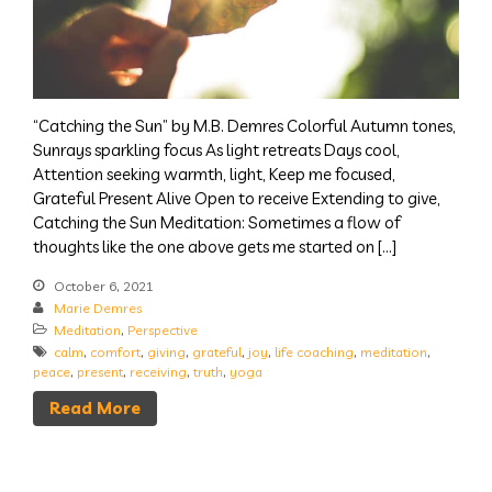
“Catching the Sun” by M.B. Demres Colorful Autumn tones,
Sunrays sparkling focus As light retreats Days cool,
Attention seeking warmth, light, Keep me focused,
Grateful Present Alive Open to receive Extending to give,
Catching the Sun Meditation: Sometimes a flow of
thoughts like the one above gets me started on […]
October 6, 2021
Marie Demres
Meditation
,
Perspective
calm
,
comfort
,
giving
,
grateful
,
joy
,
life coaching
,
meditation
,
peace
,
present
,
receiving
,
truth
,
yoga
Read More