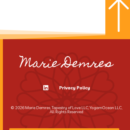
Marie Demres
Privacy Policy
© 2026 Marie Demres, Tapestry of Love LLC, YogamOcean LLC,
All Rights Reserved