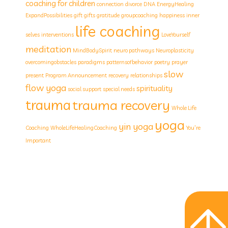
coaching for children
connection
divorce
DNA
EnergyHealing
ExpandPossibilities
gift
gifts
gratitude
groupcoaching
happiness
inner
life coaching
selves
interventions
LoveYourself
meditation
MindBodySpirit
neuro pathways
Neuroplasticity
overcomingobstacles
paradigms
patternsofbehavior
poetry
prayer
slow
present
Program Announcement
recovery
relationships
flow yoga
spirituality
social support
special needs
trauma
trauma recovery
Whole Life
yoga
yin yoga
Coaching
WholeLifeHealingCoaching
You’re
Important