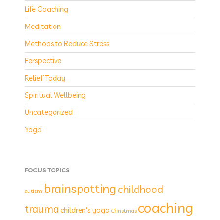
Life Coaching
Meditation
Methods to Reduce Stress
Perspective
Relief Today
Spiritual Wellbeing
Uncategorized
Yoga
FOCUS TOPICS
brainspotting
childhood
autism
coaching
trauma
children's yoga
Christmas