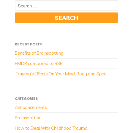
RECENT POSTS
Benefits of Brainspotting
EMDR compared to BSP
Trauma’s Effects On Your Mind, Body and Spirit
CATEGORIES
Announcements
Brainspotting
How to Deal With Childhood Trauma