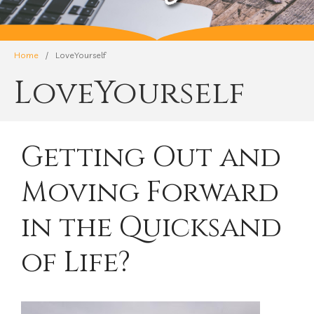
Home
/
LoveYourself
LoveYourself
Getting Out and
Moving Forward
in the Quicksand
of Life?