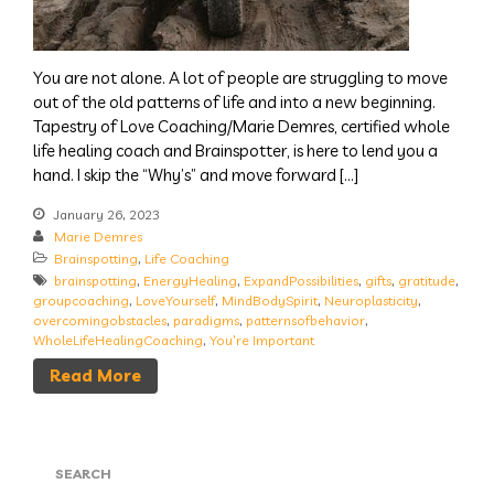
You are not alone. A lot of people are struggling to move
out of the old patterns of life and into a new beginning.
Tapestry of Love Coaching/Marie Demres, certified whole
life healing coach and Brainspotter, is here to lend you a
hand. I skip the “Why’s” and move forward […]
January 26, 2023
Marie Demres
Brainspotting
,
Life Coaching
brainspotting
,
EnergyHealing
,
ExpandPossibilities
,
gifts
,
gratitude
,
groupcoaching
,
LoveYourself
,
MindBodySpirit
,
Neuroplasticity
,
overcomingobstacles
,
paradigms
,
patternsofbehavior
,
WholeLifeHealingCoaching
,
You’re Important
Read More
SEARCH