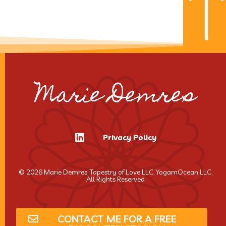
Marie Demres
Privacy Policy
© 2026 Marie Demres, Tapestry of Love LLC, YogamOcean LLC,
All Rights Reserved
CONTACT ME FOR A FREE