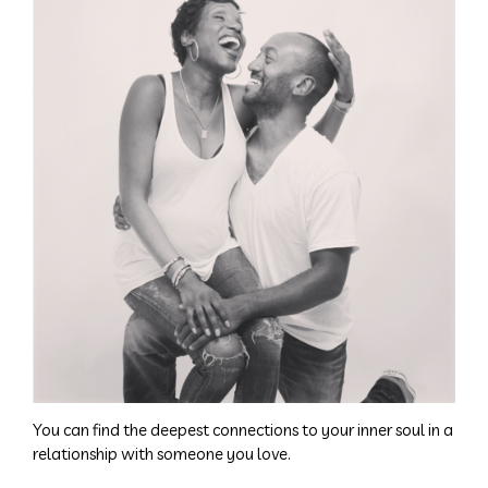
You can find the deepest connections to your inner soul in a
relationship with someone you love.