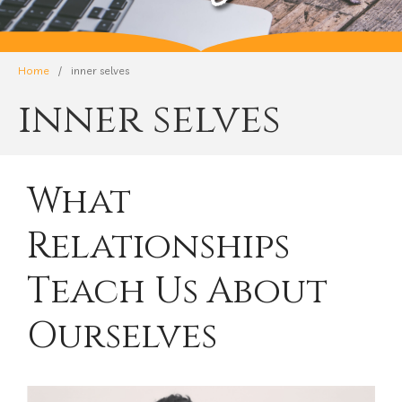
Home
/
inner selves
inner selves
What
Relationships
Teach Us About
Ourselves