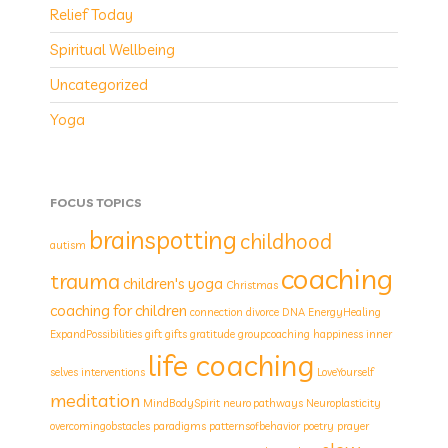
Relief Today
Spiritual Wellbeing
Uncategorized
Yoga
FOCUS TOPICS
brainspotting
childhood
autism
coaching
trauma
children's yoga
Christmas
coaching for children
connection
divorce
DNA
EnergyHealing
ExpandPossibilities
gift
gifts
gratitude
groupcoaching
happiness
inner
life coaching
selves
interventions
LoveYourself
meditation
MindBodySpirit
neuro pathways
Neuroplasticity
overcomingobstacles
paradigms
patternsofbehavior
poetry
prayer