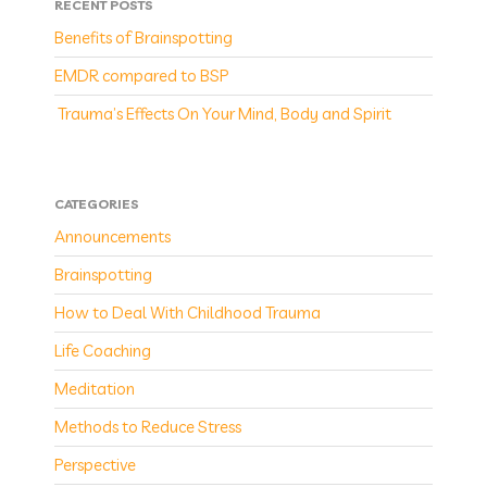
RECENT POSTS
Benefits of Brainspotting
EMDR compared to BSP
Trauma’s Effects On Your Mind, Body and Spirit
CATEGORIES
Announcements
Brainspotting
How to Deal With Childhood Trauma
Life Coaching
Meditation
Methods to Reduce Stress
Perspective