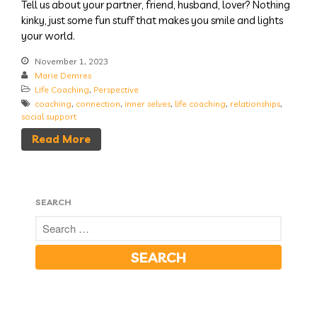
Tell us about your partner, friend, husband, lover? Nothing
kinky, just some fun stuff that makes you smile and lights
your world.
November 1, 2023
Marie Demres
Life Coaching
,
Perspective
coaching
,
connection
,
inner selves
,
life coaching
,
relationships
,
social support
Read More
SEARCH