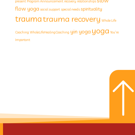
slow
present
Program Announcement
recovery
relationships
flow yoga
spirituality
social support
special needs
trauma
trauma recovery
Whole Life
yoga
yin yoga
Coaching
WholeLifeHealingCoaching
You’re
Important